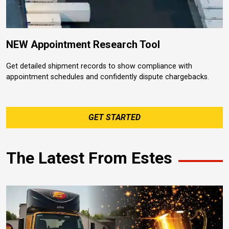
NEW Appointment Research Tool
Get detailed shipment records to show compliance with
appointment schedules and confidently dispute chargebacks.
GET STARTED
The Latest From Estes