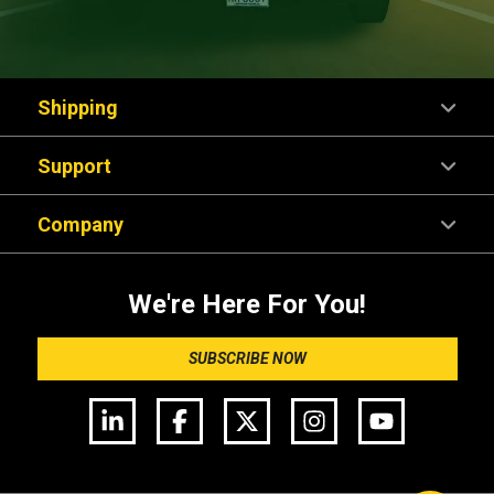
Shipping
Support
Company
We're Here For You!
SUBSCRIBE NOW