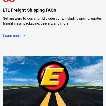
LTL Freight Shipping FAQs
Get answers to common LTL questions, including pricing, quotes,
freight class, packaging, delivery, and more.
about LTL Freight Shipping FAQs.
Learn more