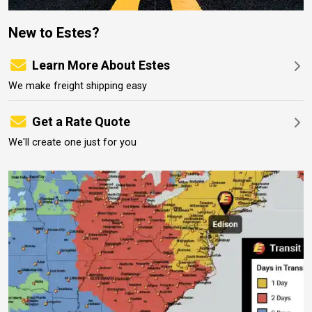
New to Estes?
Learn More About Estes
We make freight shipping easy
Get a Rate Quote
We'll create one just for you