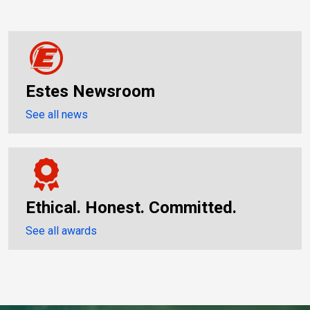
Estes Newsroom
See all news
Ethical. Honest. Committed.
See all awards