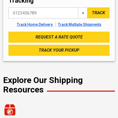
Tracking
PRO Number
Search By
TRACK
Track Home Delivery
Track Multiple Shipments
REQUEST A RATE QUOTE
TRACK YOUR PICKUP
Explore Our Shipping
Resources