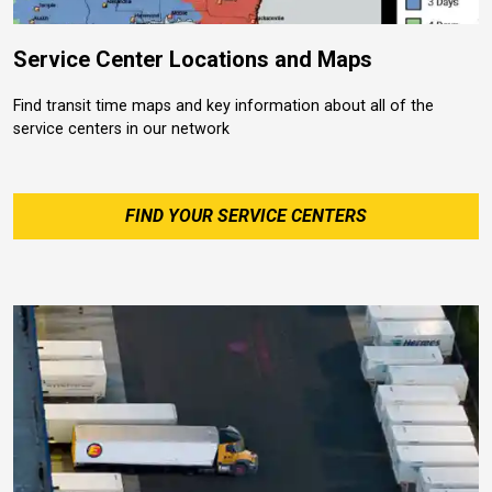
Service Center Locations and Maps
Find transit time maps and key information about all of the
service centers in our network
FIND YOUR SERVICE CENTERS