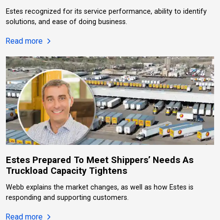
Estes recognized for its service performance, ability to identify
solutions, and ease of doing business.
about Estes Named 2026 National LTL Carrier Of 
Read more
Estes Prepared To Meet Shippers’ Needs As
Truckload Capacity Tightens
Webb explains the market changes, as well as how Estes is
responding and supporting customers.
about Estes Prepared To Meet Shippers’ Needs As
Read more