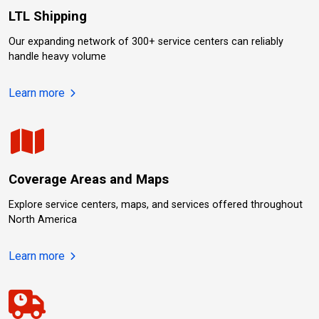
LTL Shipping
Our expanding network of 300+ service centers can reliably
handle heavy volume
about LTL Shipping.
Learn more
Coverage Areas and Maps
Explore service centers, maps, and services offered throughout
North America
about Coverage Areas and Maps.
Learn more