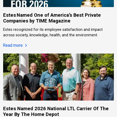
Estes Named One of America’s Best Private
Companies by TIME Magazine
Estes recognized for its employee satisfaction and impact
across society, knowledge, health, and the environment.
about Estes Named One of America’s Best Privat
Read more
Estes Named 2026 National LTL Carrier Of The
Year By The Home Depot