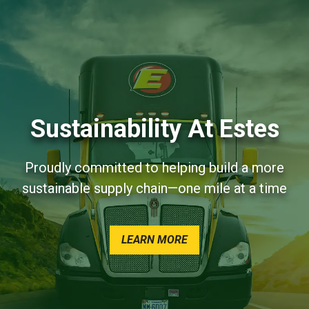
Sustainability At Estes
Proudly committed to helping build a more
sustainable supply chain—one mile at a time
AND SUSTAINABILITY A
LEARN MORE