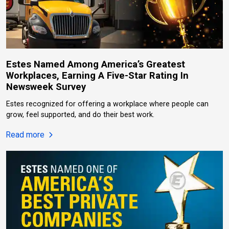
Estes Named Among America’s Greatest
Workplaces, Earning A Five-Star Rating In
Newsweek Survey
Estes recognized for offering a workplace where people can
grow, feel supported, and do their best work.
about Estes Named Among America’s Greatest Work
Read more