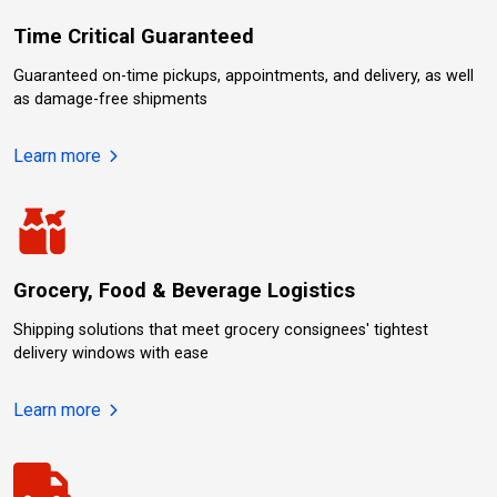
Time Critical Guaranteed
Guaranteed on-time pickups, appointments, and delivery, as well
as damage-free shipments
about Time Critical Guaranteed.
Learn more
Grocery, Food & Beverage Logistics
Shipping solutions that meet grocery consignees' tightest
delivery windows with ease
about Grocery, Food & Beverage Logistics.
Learn more