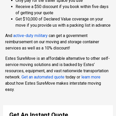
Only pay for the trailer space you use
Receive a $50 discount if you book within five days
of getting your quote
Get $10,000 of Declared Value coverage on your
move if you provide us with a packing list in advance
And
active-duty military
can get a government
reimbursement on our moving and storage container
services as well as a 10% discount!
Estes SureMove is an affordable alternative to other self-
service moving solutions and is backed by Estes’
resources, equipment, and vast nationwide transportation
network.
Get an automated quote
today or
learn more
about how Estes SureMove makes interstate moving
easy.
Get An Instant Quote