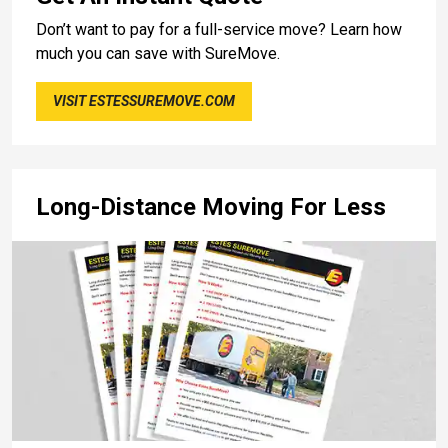
Don’t want to pay for a full-service move? Learn how
much you can save with SureMove.
VISIT ESTESSUREMOVE.COM
Long-Distance Moving For Less