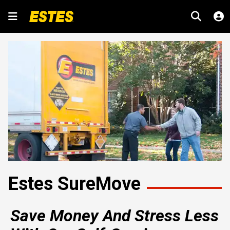
Estes SureMove
Save Money And Stress Less