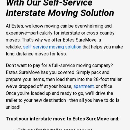
With Our Self-Service
Interstate Moving Solution
At Estes, we know moving can be overwhelming and
expensive—particularly for interstate or cross-country
moves
. That’s why we offer Estes SureMove, a
reliable,
self-service moving solution
that helps you make
long-distance moves for less.
Don’t want to pay for a full-service moving company?
Estes SureMove has you covered. Simply pack and
prepare your items, then load them into the 28-foot trailer
we’ve dropped off at your house,
apartment
, or office.
Once you’re loaded up and ready to go, we’ll drive the
trailer to your new destination—then all you have to do is
unload!
Trust your interstate move to Estes SureMove and: