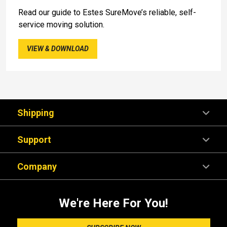
Read our guide to Estes SureMove’s reliable, self-
service moving solution.
VIEW & DOWNLOAD
Shipping
Support
Company
We're Here For You!