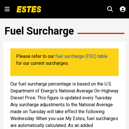
Fuel Surcharge
Please refer to our
fuel surcharge (FSC) table
for our current surcharges.
Our fuel surcharge percentage is based on the U.S.
Department of Energy's National Average On-Highway
Diesel Price. This figure is updated every Tuesday.
Any surcharge adjustments to the National Average
made on Tuesday will take effect the following
Wednesday. When you use My Estes, fuel surcharges
are automatically calculated. As an added