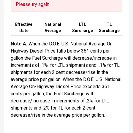
Please try again.
Effective
National
LTL
TL
Date
Average
Surcharge
Surcharge
Note A:
When the D.O.E. U.S. National Average On-
Highway Diesel Price falls below 361 cents per
gallon the Fuel Surcharge will decrease/increase in
increments of .1% for LTL shipments and .1% for TL
shipments for each 2 cent decrease/rise in the
average price per gallon. When the D.O.E. U.S. National
Average On-Highway Diesel Price exceeds 361
cents per gallon, the Fuel Surcharge will
decrease/increase in increments of .2% for LTL
shipments and .2% for TL for each 2 cent
decrease/rise in the average price per gallon.