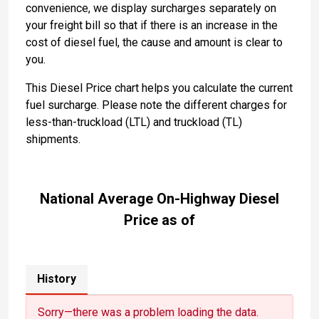
convenience, we display surcharges separately on
your freight bill so that if there is an increase in the
cost of diesel fuel, the cause and amount is clear to
you.
This Diesel Price chart helps you calculate the current
fuel surcharge. Please note the different charges for
less-than-truckload (LTL) and truckload (TL)
shipments.
National Average On-Highway Diesel
Price as of
History
Sorry—there was a problem loading the data.