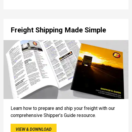
Freight Shipping Made Simple
Learn how to prepare and ship your freight with our
comprehensive Shipper’s Guide resource.
VIEW & DOWNLOAD