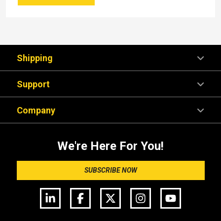
Shipping
Support
Company
We're Here For You!
SUBSCRIBE NOW