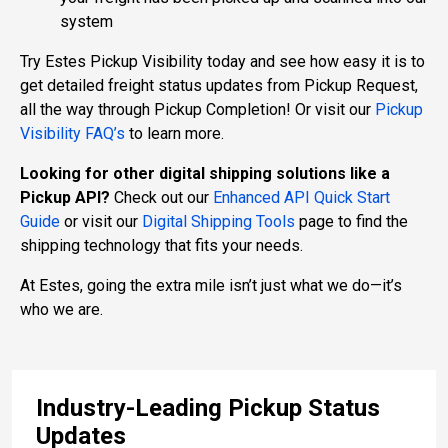
system
Try Estes Pickup Visibility today and see how easy it is to
get detailed freight status updates from Pickup Request,
all the way through Pickup Completion! Or visit our
Pickup
Visibility FAQ’s
to learn more.
Looking for other digital shipping solutions like a
Pickup API?
Check out our
Enhanced API Quick Start
Guide
or visit our
Digital Shipping Tools
page to find the
shipping technology that fits your needs.
At Estes, going the extra mile isn’t just what we do—it’s
who we are.
Industry-Leading Pickup Status
Updates