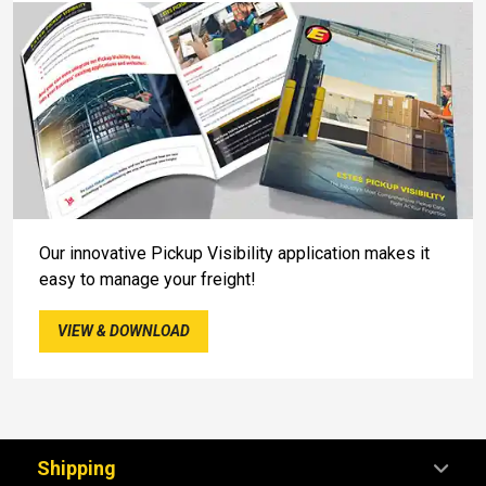
Our innovative Pickup Visibility application makes it
easy to manage your freight!
VIEW & DOWNLOAD
Shipping