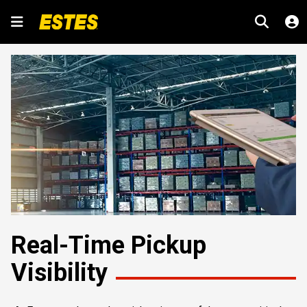
Real-Time Pickup
Visibility