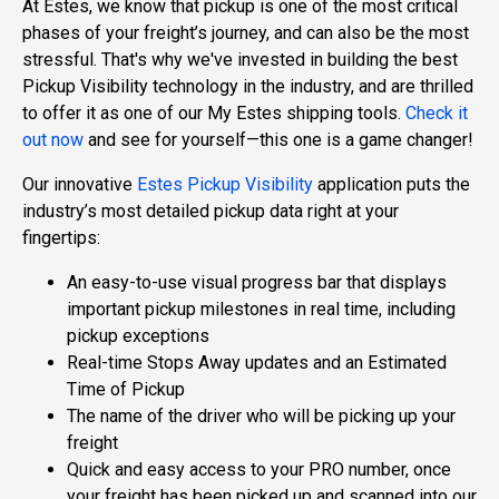
At Estes, we know that pickup is one of the most critical
phases of your freight’s journey, and can also be the most
stressful. That's why we've invested in building the best
Pickup Visibility technology in the industry, and are thrilled
to offer it as one of our My Estes shipping tools.
Check it
out now
and see for yourself—this one is a game changer!
Our innovative
Estes Pickup Visibility
application puts the
industry’s most detailed pickup data right at your
fingertips:
An easy-to-use visual progress bar that displays
important pickup milestones in real time, including
pickup exceptions
Real-time Stops Away updates and an Estimated
Time of Pickup
The name of the driver who will be picking up your
freight
Quick and easy access to your PRO number, once
your freight has been picked up and scanned into our