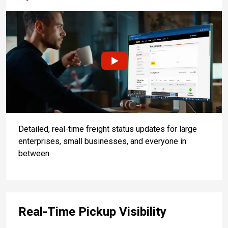
Detailed, real-time freight status updates for large
enterprises, small businesses, and everyone in
between.
Real-Time Pickup Visibility