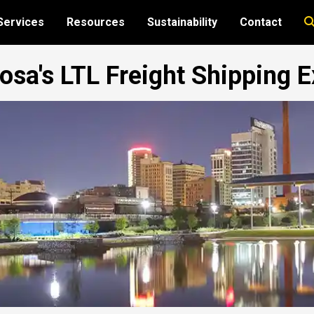
Services
Resources
Sustainability
Contact
sa's LTL Freight Shipping E