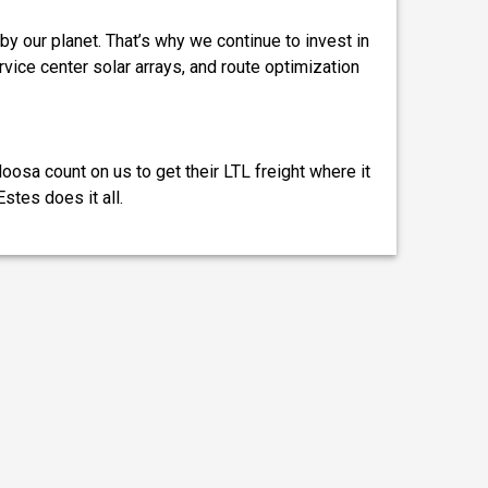
by our planet. That’s why we continue to invest in
ervice center solar arrays, and route optimization
osa count on us to get their LTL freight where it
stes does it all.