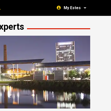
My Estes
xperts