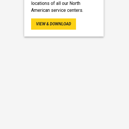
locations of all our North
American service centers.
VIEW & DOWNLOAD