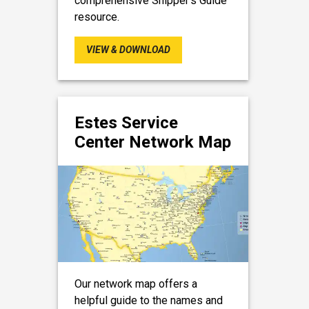
comprehensive Shipper’s Guide
resource.
VIEW & DOWNLOAD
Estes Service
Center Network Map
Our network map offers a
helpful guide to the names and