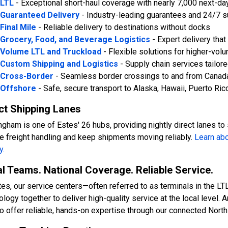
LTL
- Exceptional short-haul coverage with nearly 7,000 next-da
Guaranteed Delivery
- Industry-leading guarantees and 24/7 s
Final Mile
- Reliable delivery to destinations without docks
Grocery, Food, and Beverage Logistics
- Expert delivery tha
Volume LTL and Truckload
- Flexible solutions for higher-vo
Custom Shipping and Logistics
- Supply chain services tailor
Cross-Border
- Seamless border crossings to and from Canad
Offshore
- Safe, secure transport to Alaska, Hawaii, Puerto Ric
ct Shipping Lanes
ngham is one of Estes' 26 hubs, providing nightly direct lanes to
e freight handling and keep shipments moving reliably
.
Learn abo
y.
l Teams. National Coverage. Reliable Service.
tes, our service centers—often referred to as terminals in the L
ology together to deliver high-quality service at the local level.
to offer reliable, hands-on expertise through our connected Nort