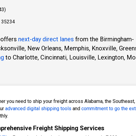
43)
L 35234
 offers
next-day direct lanes
from the Birmingham-
acksonville, New Orleans, Memphis, Knoxville, Green
ng
to Charlotte, Cincinnati, Louisville, Lexington, Mo
er you need to ship your freight across Alabama, the Southeast, 
our
advanced digital shipping tools
and
commitment to go the ext
hly.
rehensive Freight Shipping Services