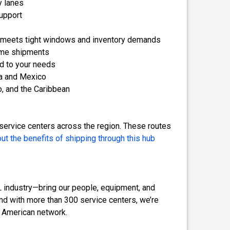
y lanes
upport
t meets tight windows and inventory demands
lume shipments
ed to your needs
a and Mexico
o, and the Caribbean
 service centers across the region. These routes
ut the benefits of shipping through this hub
TL industry—bring our people, equipment, and
 And with more than 300 service centers, we’re
h American network.