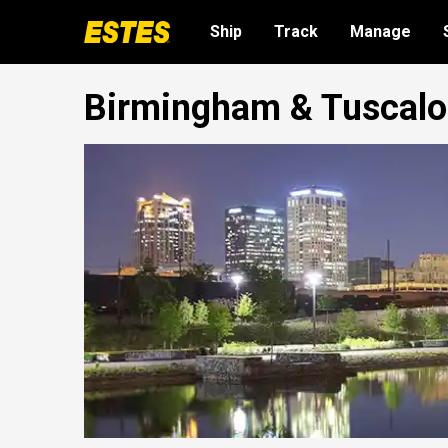
Ship
Track
Manage
Birmingham & Tuscaloo