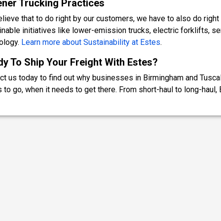
ner Trucking Practices
lieve that to do right by our customers, we have to also do right 
nable initiatives like lower-emission trucks, electric forklifts, s
ology.
Learn more about Sustainability at Estes
.
y To Ship Your Freight With Estes?
ct us today to find out why businesses in Birmingham and Tuscalo
 to go, when it needs to get there. From short-haul to long-haul, E