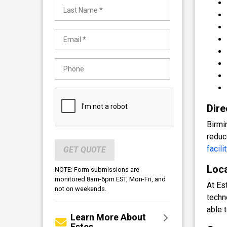
Dire
Birmi
reduc
facilit
GET QUOTE
Loca
NOTE: Form submissions are
monitored 8am-6pm EST, Mon-Fri, and
At Es
not on weekends.
techn
able 
Learn More About
Estes