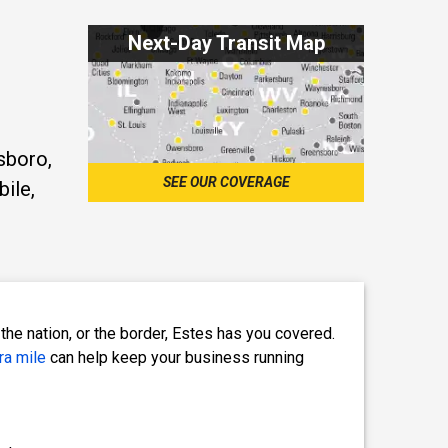
Next-Day Transit Map
sboro,
SEE OUR COVERAGE
bile,
the nation, or the border, Estes has you covered.
ra mile
can help keep your business running