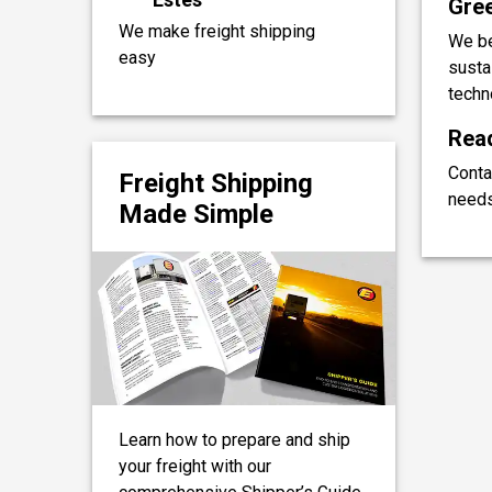
Gree
We make freight shipping
We be
easy
sustai
techn
Read
Conta
Freight Shipping
needs
Made Simple
Learn how to prepare and ship
your freight with our