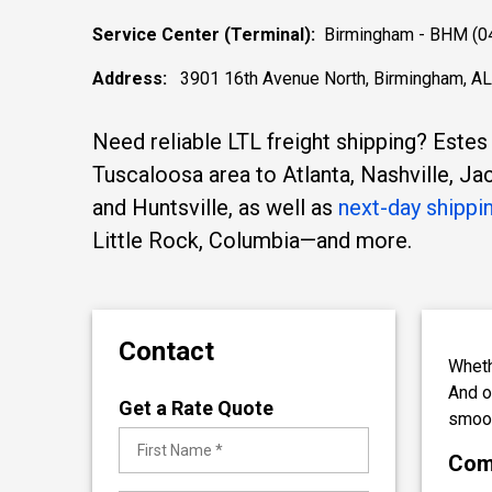
Service Center (Terminal):
Birmingham - BHM (0
Address:
3901 16th Avenue North, Birmingham, A
Need reliable LTL freight shipping? Estes
Tuscaloosa area to Atlanta, Nashville, J
and Huntsville, as well as
next-day shippi
Little Rock, Columbia—and more.
Contact
Wheth
And 
Get a Rate Quote
smoot
Comp