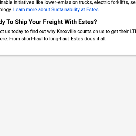
nable initiatives like lower-emission trucks, electric forklifts, s
ology.
Learn more about Sustainability at Estes
.
y To Ship Your Freight With Estes?
ct us today to find out why Knoxville counts on us to get their LT
ere. From short-haul to long-haul, Estes does it all.