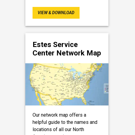
VIEW & DOWNLOAD
Estes Service
Center Network Map
Our network map offers a
helpful guide to the names and
locations of all our North