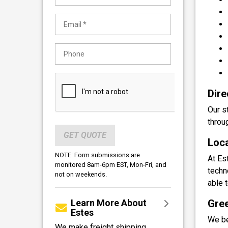
Dire
Our s
throu
GET QUOTE
Loca
NOTE: Form submissions are
At Es
monitored 8am-6pm EST, Mon-Fri, and
techn
not on weekends.
able 
Learn More About
Gree
Estes
We be
We make freight shipping