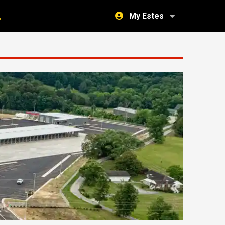
My Estes