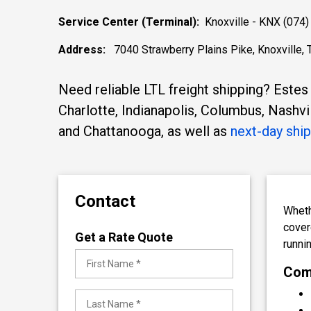
Service Center (Terminal):
Knoxville - KNX (074)
Address:
7040 Strawberry Plains Pike, Knoxville,
Need reliable LTL freight shipping? Estes
Charlotte, Indianapolis, Columbus, Nashvi
and Chattanooga, as well as
next-day shi
Contact
Wheth
cover
Get a Rate Quote
runni
Comp