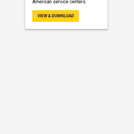
American service centers.
VIEW & DOWNLOAD