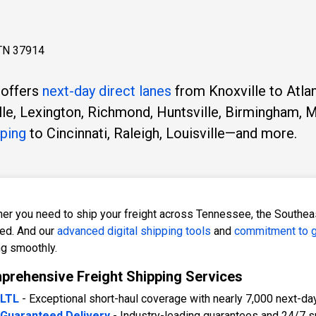
 TN 37914
 offers
next-day direct lanes
from Knoxville to Atlan
lle, Lexington, Richmond, Huntsville, Birmingham, M
pping
to Cincinnati, Raleigh, Louisville—and more.
er you need to ship your freight across Tennessee, the Southeast
ed. And our
advanced digital shipping tools
and
commitment to g
ng smoothly.
rehensive Freight Shipping Services
LTL
- Exceptional short-haul coverage with nearly 7,000 next-da
Guaranteed Delivery
- Industry-leading guarantees and 24/7 s