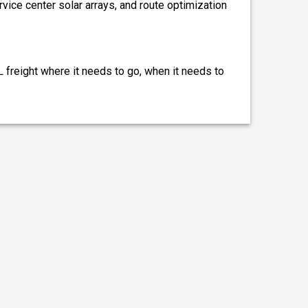
ervice center solar arrays, and route optimization
L freight where it needs to go, when it needs to