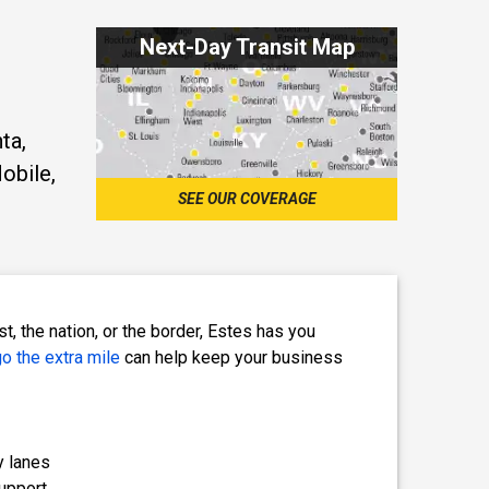
Next-Day Transit Map
ta,
obile,
SEE OUR COVERAGE
, the nation, or the border, Estes has you
o the extra mile
can help keep your business
y lanes
upport