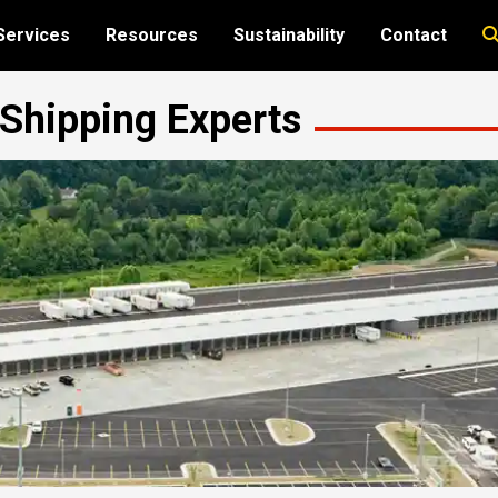
Services
Resources
Sustainability
Contact
t Shipping Experts