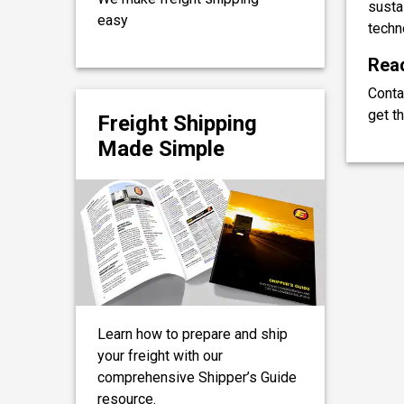
sustai
easy
techn
Read
Conta
get th
Freight Shipping
Made Simple
Learn how to prepare and ship
your freight with our
comprehensive Shipper’s Guide
resource.