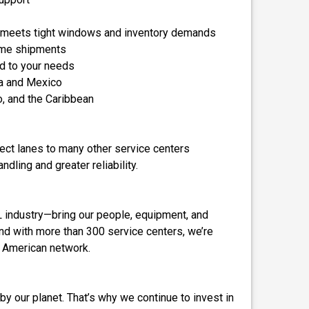
t meets tight windows and inventory demands
lume shipments
ed to your needs
a and Mexico
o, and the Caribbean
irect lanes to many other service centers
dling and greater reliability.
TL industry—bring our people, equipment, and
 And with more than 300 service centers, we’re
h American network.
by our planet. That’s why we continue to invest in