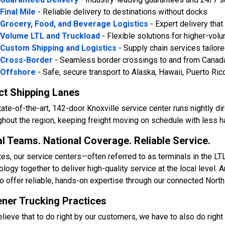
Final Mile
- Reliable delivery to destinations without docks
Grocery, Food, and Beverage Logistics
- Expert delivery tha
Volume LTL and Truckload
- Flexible solutions for higher-vo
Custom Shipping and Logistics
- Supply chain services tailor
Cross-Border
- Seamless border crossings to and from Canad
Offshore
- Safe, secure transport to Alaska, Hawaii, Puerto Ric
ct Shipping Lanes
tate-of-the-art, 142-door Knoxville service center runs nightly d
ghout the region, keeping freight moving on schedule with less han
l Teams. National Coverage. Reliable Service.
tes, our service centers—often referred to as terminals in the L
ology together to deliver high-quality service at the local level.
to offer reliable, hands-on expertise through our connected Nort
ner Trucking Practices
lieve that to do right by our customers, we have to also do right 