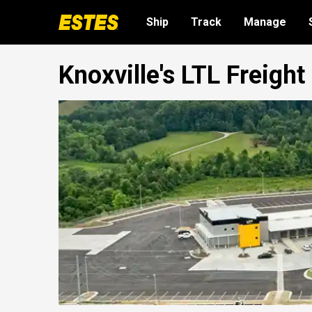
Ship
Track
Manage
Knoxville's LTL Freigh