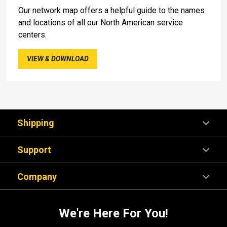
Our network map offers a helpful guide to the names
and locations of all our North American service
centers.
VIEW & DOWNLOAD
Shipping
Support
Company
We're Here For You!