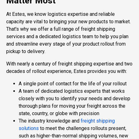
Matter Most
At Estes, we know logistics expertise and reliable
capacity are vital to bringing your new products to market.
That's why we offer a full range of freight shipping
services and a dedicated logistics team to help you plan
and streamline every stage of your product rollout from
pickup to delivery.
With nearly a century of freight shipping expertise and two
decades of rollout experience, Estes provides you with:
A single point of contact for the life of your rollout
A team of dedicated logistics experts that works
closely with you to identify your needs and develop
thorough plans for moving your freight across the
state, country, or globe with precision
The industry knowledge and
freight shipping
solutions
to meet the challenges rollouts present,
such as higher-than-normal shipping volumes, new