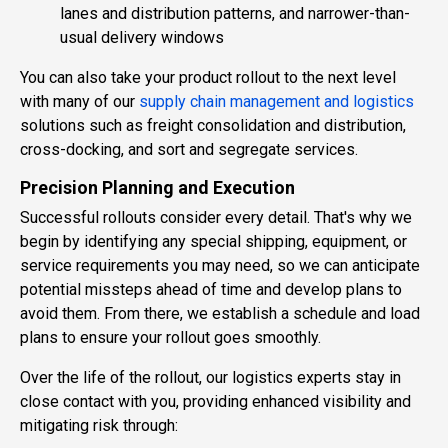
lanes and distribution patterns, and narrower-than-
usual delivery windows
You can also take your product rollout to the next level
with many of our
supply chain management and logistics
solutions such as freight consolidation and distribution,
cross-docking, and sort and segregate services.
Precision Planning and Execution
Successful rollouts consider every detail. That's why we
begin by identifying any special shipping, equipment, or
service requirements you may need, so we can anticipate
potential missteps ahead of time and develop plans to
avoid them. From there, we establish a schedule and load
plans to ensure your rollout goes smoothly.
Over the life of the rollout, our logistics experts stay in
close contact with you, providing enhanced visibility and
mitigating risk through: