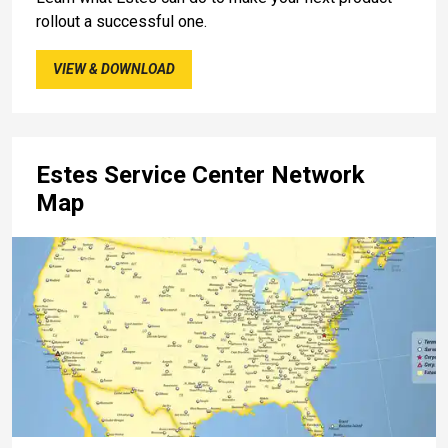
rollout a successful one.
VIEW & DOWNLOAD
Estes Service Center Network
Map