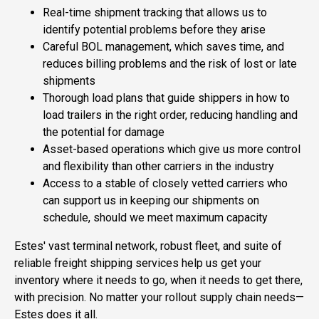
Real-time shipment tracking that allows us to
identify potential problems before they arise
Careful BOL management, which saves time, and
reduces billing problems and the risk of lost or late
shipments
Thorough load plans that guide shippers in how to
load trailers in the right order, reducing handling and
the potential for damage
Asset-based operations which give us more control
and flexibility than other carriers in the industry
Access to a stable of closely vetted carriers who
can support us in keeping our shipments on
schedule, should we meet maximum capacity
Estes' vast terminal network, robust fleet, and suite of
reliable freight shipping services help us get your
inventory where it needs to go, when it needs to get there,
with precision. No matter your rollout supply chain needs—
Estes does it all.