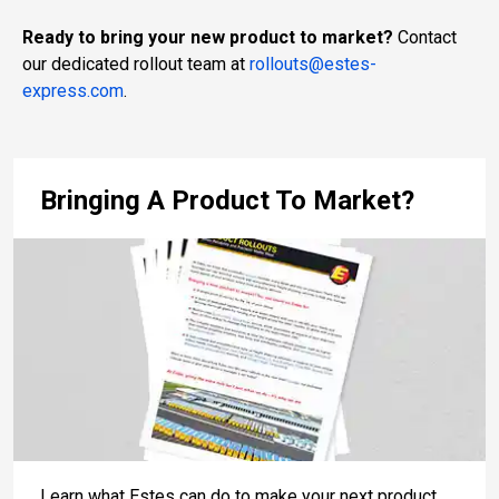
Ready to bring your new product to market?
Contact
our dedicated rollout team at
rollouts@estes-
express.com
.
Bringing A Product To Market?
Learn what Estes can do to make your next product