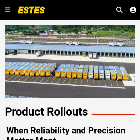
Product Rollouts
When Reliability and Precision