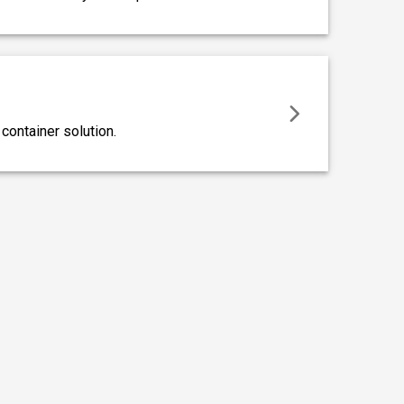
ontainer solution.