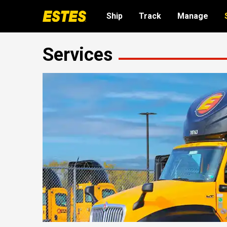
Ship
Track
Manage
Services