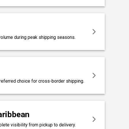
r volume during peak shipping seasons.
referred choice for cross-border shipping.
Caribbean
te visibility from pickup to delivery.