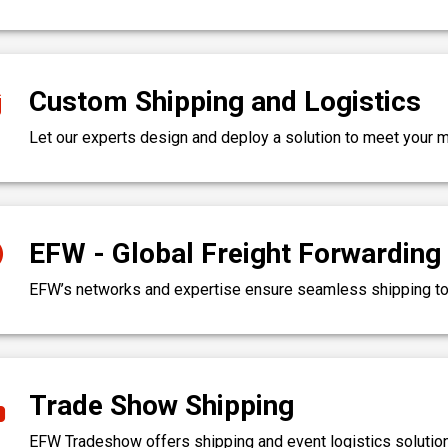
Custom Shipping and Logistics
Let our experts design and deploy a solution to meet your
EFW - Global Freight Forwarding
EFW’s networks and expertise ensure seamless shipping to 
Trade Show Shipping
EFW Tradeshow offers shipping and event logistics solution