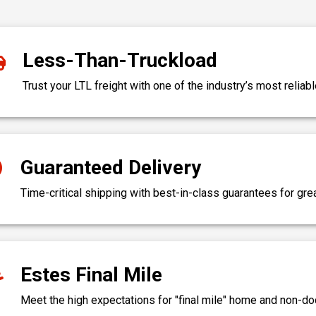
Less-Than-Truckload
Trust your LTL freight with one of the industry’s most reliabl
Guaranteed Delivery
Time-critical shipping with best-in-class guarantees for gr
Estes Final Mile
Meet the high expectations for "final mile" home and non-do