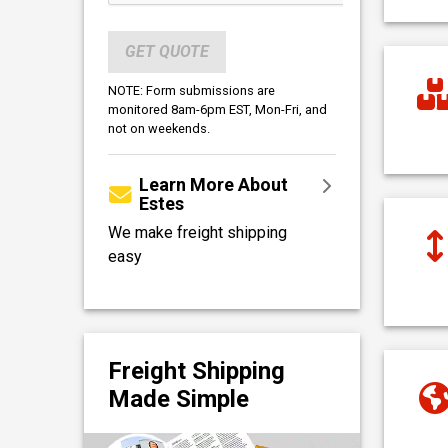
GET QUOTE
NOTE: Form submissions are
monitored 8am-6pm EST, Mon-Fri, and
not on weekends.
Learn More About
Estes
We make freight shipping
easy
Freight Shipping
Made Simple