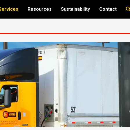
Services
Resources
Sustainability
Contact