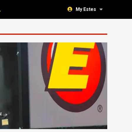
My Estes