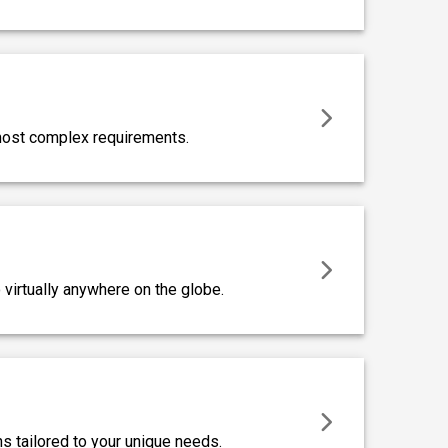
 most complex requirements.
virtually anywhere on the globe.
s tailored to your unique needs.