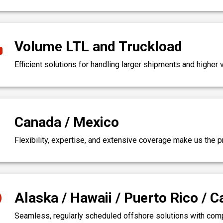
Volume LTL and Truckload
Efficient solutions for handling larger shipments and highe
Canada / Mexico
Flexibility, expertise, and extensive coverage make us the p
Alaska / Hawaii / Puerto Rico / 
Seamless, regularly scheduled offshore solutions with comple