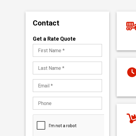
Contact
Get a Rate Quote