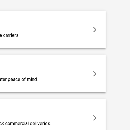
e carriers.
eater peace of mind.
ck commercial deliveries.