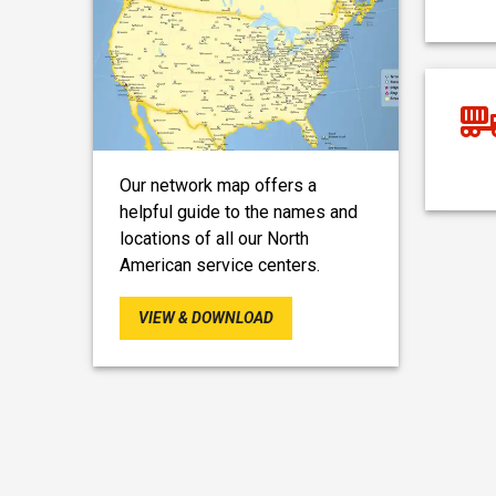
Our network map offers a
helpful guide to the names and
locations of all our North
American service centers.
VIEW & DOWNLOAD