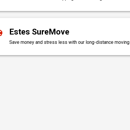
Estes SureMove
Save money and stress less with our long-distance moving c