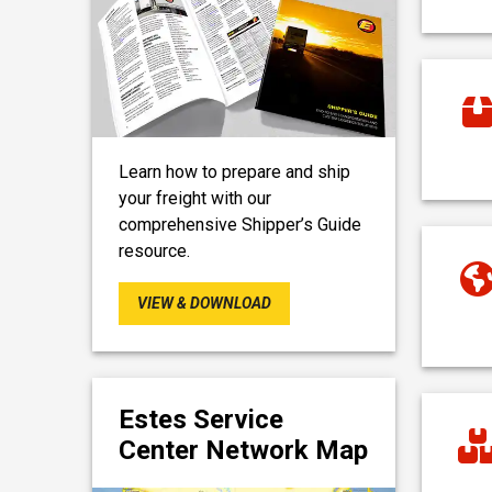
Learn how to prepare and ship
your freight with our
comprehensive Shipper’s Guide
resource.
VIEW & DOWNLOAD
Estes Service
Center Network Map