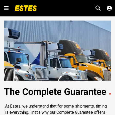
The Complete Guarantee
At Estes, we understand that for some shipments, timing
is everything. That’s why our Complete Guarantee offers