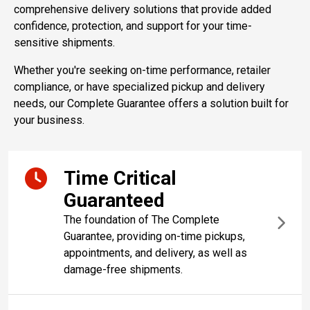
comprehensive delivery solutions that provide added
confidence, protection, and support for your time-
sensitive shipments.
Whether you're seeking on-time performance, retailer
compliance, or have specialized pickup and delivery
needs, our Complete Guarantee offers a solution built for
your business.
Time Critical
Guaranteed
The foundation of The Complete
Guarantee, providing on-time pickups,
appointments, and delivery, as well as
damage-free shipments.