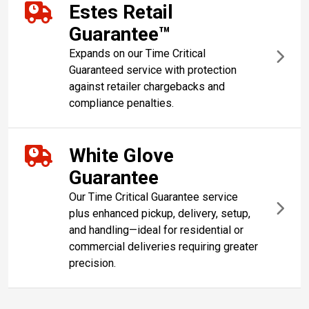
Estes Retail
Guarantee™
Expands on our Time Critical
Guaranteed service with protection
against retailer chargebacks and
compliance penalties.
White Glove
Guarantee
Our Time Critical Guarantee service
plus enhanced pickup, delivery, setup,
and handling—ideal for residential or
commercial deliveries requiring greater
precision.