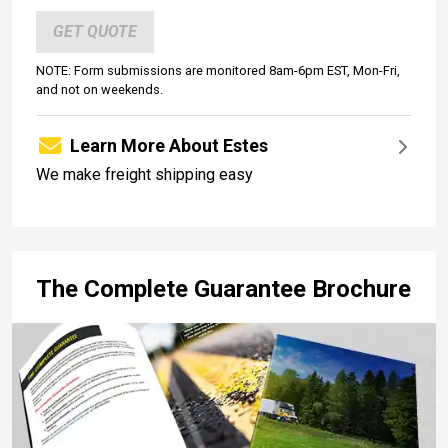
GET QUOTE
NOTE: Form submissions are monitored 8am-6pm EST, Mon-Fri,
and not on weekends.
Learn More About Estes
We make freight shipping easy
The Complete Guarantee Brochure