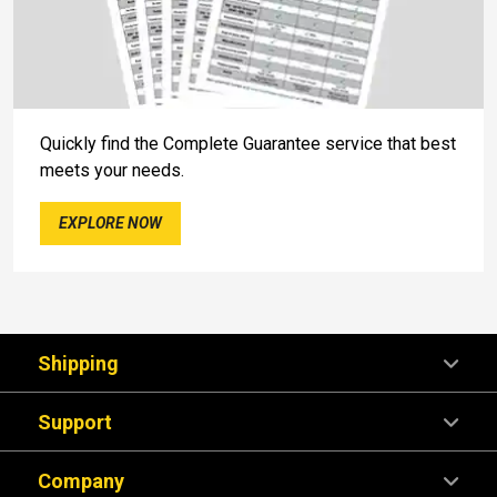
Quickly find the Complete Guarantee service that best
meets your needs.
EXPLORE NOW
Shipping
Support
Company