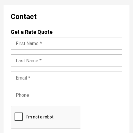
Contact
Get a Rate Quote