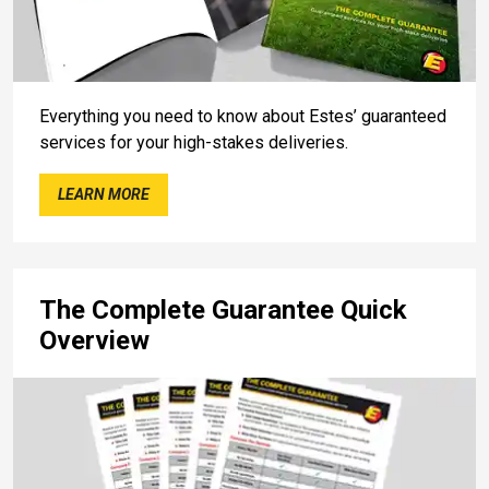
Everything you need to know about Estes’ guaranteed
services for your high-stakes deliveries.
LEARN MORE
The Complete Guarantee Quick
Overview