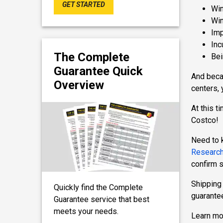
GET STARTED
Win
Win
Imp
Inc
The Complete
Bei
Guarantee Quick
And becau
Overview
centers, 
At this t
Costco!
Need to 
Research
confirm 
Shipping 
Quickly find the Complete
guarantee
Guarantee service that best
meets your needs.
Learn mo