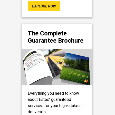
EXPLORE NOW
The Complete
Guarantee Brochure
Everything you need to know
about Estes’ guaranteed
services for your high-stakes
deliveries.