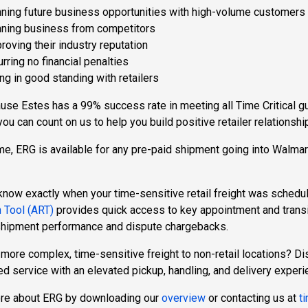
ning future business opportunities with high-volume customers
ning business from competitors
roving their industry reputation
urring no financial penalties
ng in good standing with retailers
se Estes has a 99% success rate in meeting all Time Critical gua
you can count on us to help you build positive retailer relations
ime, ERG is available for any pre-paid shipment going into Walma
know exactly when your time-sensitive retail freight was schedu
 Tool (ART)
provides quick access to key appointment and transi
shipment performance and dispute chargebacks.
more complex, time-sensitive freight to non-retail locations? D
d service with an elevated pickup, handling, and delivery experi
re about ERG by downloading our
overview
or contacting us at
t