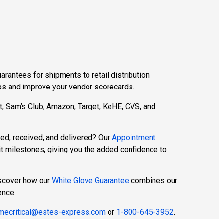
rantees for shipments to retail distribution
hips and improve your vendor scorecards.
rt, Sam’s Club, Amazon, Target, KeHE, CVS, and
led, received, and delivered? Our
Appointment
t milestones, giving you the added confidence to
iscover how our
White Glove Guarantee
combines our
ence.
imecritical@estes-express.com
or
1-800-645-3952
.