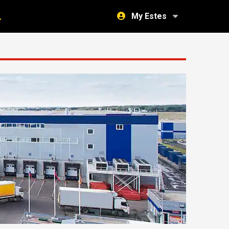
My Estes