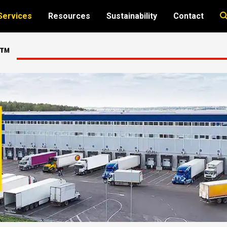
Services
Resources
Sustainability
Contact
e™