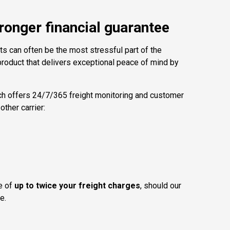
ronger financial guarantee
ts can often be the most stressful part of the
roduct that delivers exceptional peace of mind by
ch offers 24/7/365 freight monitoring and customer
ther carrier:
ee of
up to twice your freight charges
, should our
e.