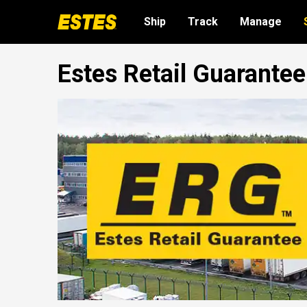
Ship
Track
Manage
Estes Retail Guarante