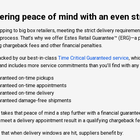
ering peace of mind with an even st
ping to big box retailers, meeting the strict delivery requiremen
 process. That’s why we offer Estes Retail Guarantee™ (ERG)—a p
g chargeback fees and other financial penalties.
acked by our best-in-class
Time Critical Guaranteed service
, whi
and includes more service commitments than you’ll find with any o
ranteed on-time pickups
ranteed on-time appointments
ranteed on-time delivery
ranteed damage-free shipments
takes that peace of mind a step further with a financial guarant
o meet a delivery appointment result in a qualifying chargeback fe
hat when delivery windows are hit, suppliers benefit by: