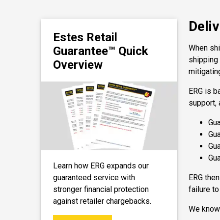
Deliv
Estes Retail
When ship
Guarantee™ Quick
shipping
Overview
mitigatin
ERG is b
support, 
Gua
Gua
Gua
Gua
Learn how ERG expands our
guaranteed service with
ERG then 
stronger financial protection
failure t
against retailer chargebacks.
We know t