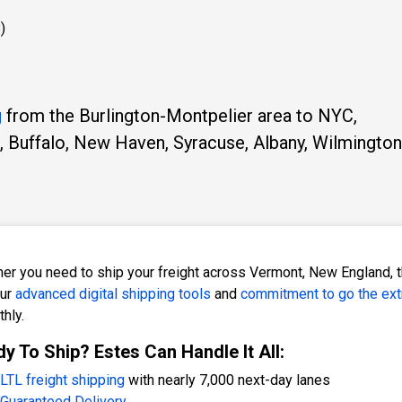
)
g
from the Burlington-Montpelier area to NYC,
, Buffalo, New Haven, Syracuse, Albany, Wilmington
er you need to ship your freight across Vermont, New England, th
our
advanced digital shipping tools
and
commitment to go the ext
hly.
y To Ship? Estes Can Handle It All:
LTL freight shipping
with nearly 7,000 next-day lanes
Guaranteed Delivery