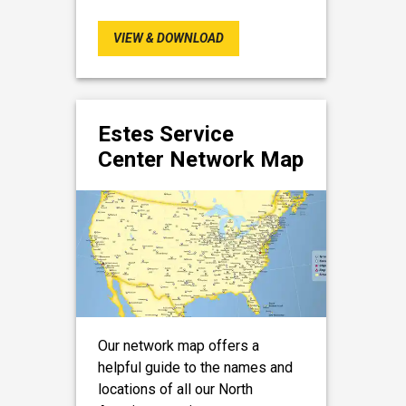
VIEW & DOWNLOAD
Estes Service
Center Network Map
Our network map offers a
helpful guide to the names and
locations of all our North