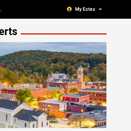
My Estes
erts