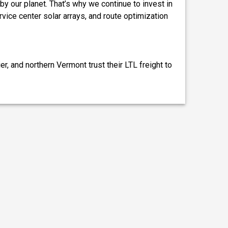
by our planet. That’s why we continue to invest in
ervice center solar arrays, and route optimization
, and northern Vermont trust their LTL freight to