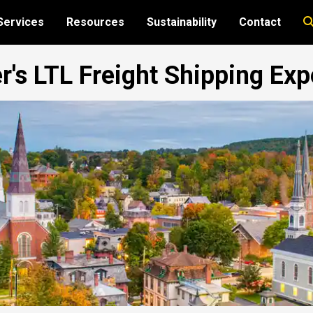
Services
Resources
Sustainability
Contact
r's LTL Freight Shipping Exp