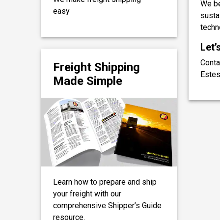
We be
easy
sustai
techn
Let’
Conta
Freight Shipping
Estes
Made Simple
Learn how to prepare and ship
your freight with our
comprehensive Shipper’s Guide
resource.