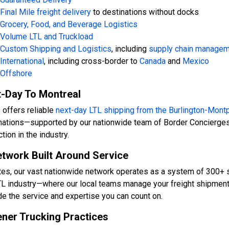
Final Mile freight delivery
to destinations without docks
Grocery, Food, and Beverage Logistics
Volume LTL and Truckload
Custom Shipping and Logistics
, including
supply chain manage
International
, including cross-border to
Canada
and
Mexico
Offshore
-Day To Montreal
 offers reliable
next-day LTL shipping from the
Burlington-Montp
nations—supported by our nationwide team of Border Concierges
tion in the industry.
twork Built Around Service
tes, our vast nationwide network operates as a system of 300+ s
TL industry—where our local teams manage your freight shipments 
de the service and expertise you can count on.
ner Trucking Practices