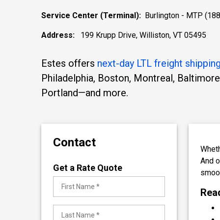
Service Center (Terminal):
Burlington - MTP (188
Address:
199 Krupp Drive, Williston, VT 05495
Estes offers
next-day LTL freight shippin
Philadelphia, Boston, Montreal, Baltimore
Portland—and more.
Contact
Wheth
And 
Get a Rate Quote
smoot
Read