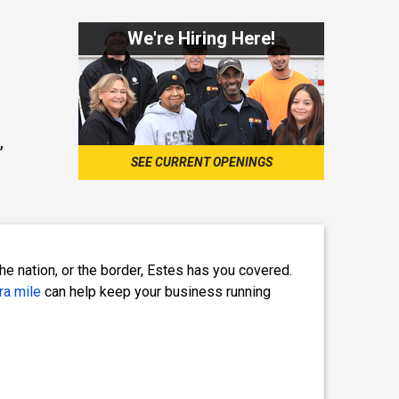
We're Hiring Here!
,
SEE CURRENT OPENINGS
e nation, or the border, Estes has you covered.
ra mile
can help keep your business running