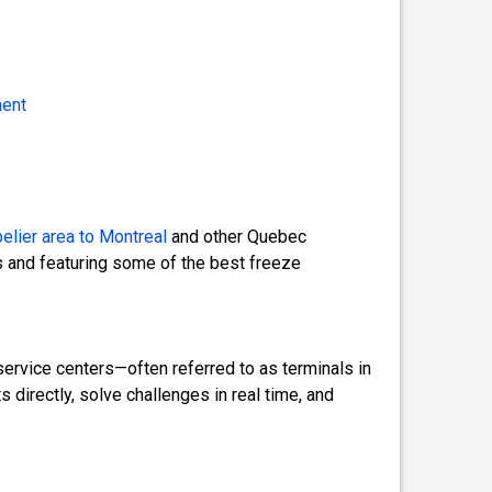
ment
elier area
to Montreal
and other Quebec
 and featuring some of the best freeze
ervice centers—often referred to as terminals in
directly, solve challenges in real time, and