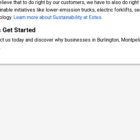
lieve that to do right by our customers, we have to also do right 
nable initiatives like lower-emission trucks, electric forklifts, s
ology.
Learn more about Sustainability at Estes.
s Get Started
ct us today and discover why businesses in Burlington, Montpelier
.