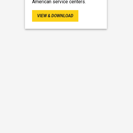
American service centers.
VIEW & DOWNLOAD