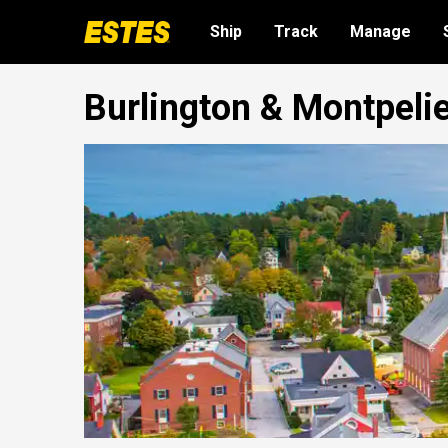
Ship
Track
Manage
Burlington & Montpelie