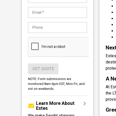
Next
Estes
desti
protec
GET QUOTE
A Ne
NOTE: Form submissions are
monitored 8am-6pm EST, Mon-Fri, and
At Es
not on weekends.
the L
provi
Learn More About
Estes
Gree
We make freight shipping