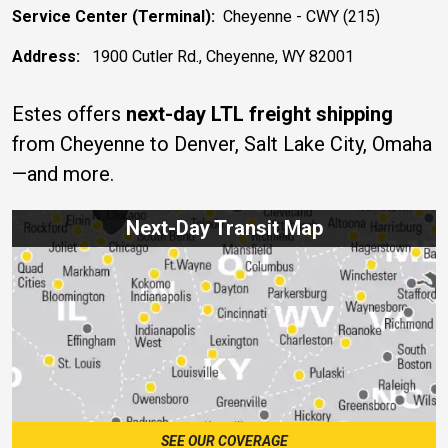
Service Center (Terminal):
Cheyenne - CWY (215)
Address:
1900 Cutler Rd., Cheyenne, WY 82001
Estes offers
next-day LTL freight shipping
from Cheyenne to Denver, Salt Lake City, Omaha
—and more.
Next-Day Transit Map
SEE OUR COVERAGE