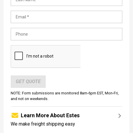
GET QUOTE
NOTE: Form submissions are monitored 8am-6pm EST, Mon-Fri,
and not on weekends.
Learn More About Estes
We make freight shipping easy