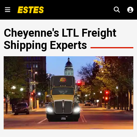
Cheyenne's LTL Freight
Shipping Experts