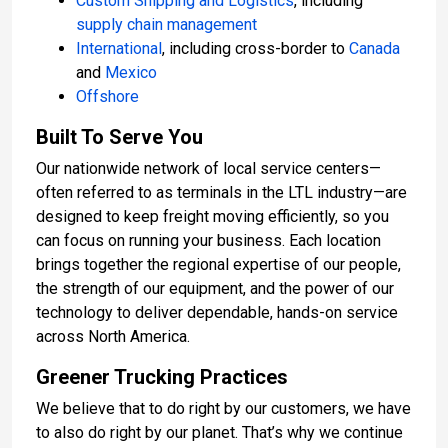
Custom Shipping and Logistics
, including
supply chain management
International
, including cross-border to
Canada
and
Mexico
Offshore
Built To Serve You
Our nationwide network of local service centers—
often referred to as terminals in the LTL industry—are
designed to keep freight moving efficiently, so you
can focus on running your business. Each location
brings together the regional expertise of our people,
the strength of our equipment, and the power of our
technology to deliver dependable, hands-on service
across North America.
Greener Trucking Practices
We believe that to do right by our customers, we have
to also do right by our planet. That’s why we continue