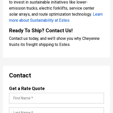
to invest in sustainable initiatives like lower-
emission trucks, electric forklifts, service center
solar arrays, and route optimization technology.
Learn
more about Sustainability at Estes.
Ready To Ship? Contact Us!
Contact us today, and we’ll show you why Cheyenne
trusts its freight shipping to Estes.
Contact
Get a Rate Quote