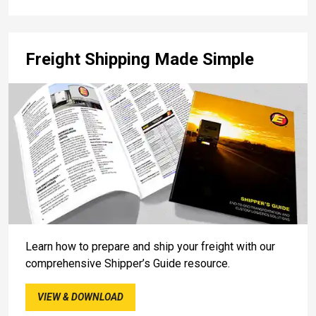
Freight Shipping Made Simple
Learn how to prepare and ship your freight with our
comprehensive Shipper’s Guide resource.
VIEW & DOWNLOAD