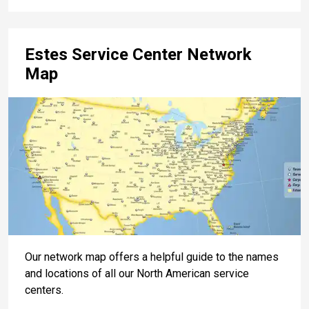
Estes Service Center Network
Map
Our network map offers a helpful guide to the names
and locations of all our North American service
centers.