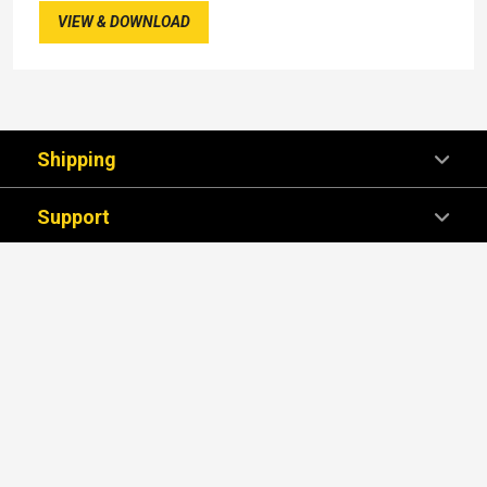
VIEW & DOWNLOAD
Shipping
Support
Company
We're Here For You!
SUBSCRIBE NOW