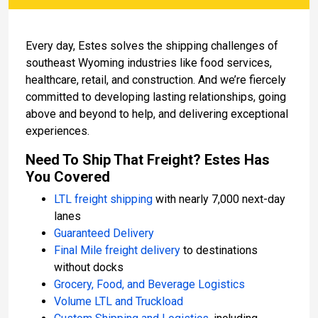
Every day, Estes solves the shipping challenges of
southeast Wyoming industries like food services,
healthcare, retail, and construction. And we’re fiercely
committed to developing lasting relationships, going
above and beyond to help, and delivering exceptional
experiences.
Need To Ship That Freight? Estes Has
You Covered
LTL freight shipping
with nearly 7,000 next-day
lanes
Guaranteed Delivery
Final Mile freight delivery
to destinations
without docks
Grocery, Food, and Beverage Logistics
Volume LTL and Truckload