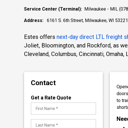
Service Center (Terminal):
Milwaukee - MIL (078
Address:
6161 S. 6th Street, Milwaukee, WI 53221
Estes offers
next-day direct LTL freight s
Joliet, Bloomington, and Rockford, as we
Cleveland, Columbus, Cincinnati, Omaha, 
Contact
Opene
doors
Get a Rate Quote
to tr
short
Need