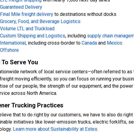
Guaranteed Delivery
Final Mile freight delivery
to destinations without docks
Grocery, Food, and Beverage Logistics
Volume LTL and Truckload
Custom Shipping and Logistics
, including
supply chain manage
International
, including cross-border to
Canada
and
Mexico
Offshore
t To Serve You
ationwide network of local service centers—often referred to as 
freight moving efficiently, so you can focus on running your busin
tise of our people, the strength of our equipment, and the power
rvice across North America.
ner Trucking Practices
lieve that to do right by our customers, we have to also do right 
nable initiatives like lower-emission trucks, electric forklifts, s
ology.
Learn more about Sustainability at Estes.