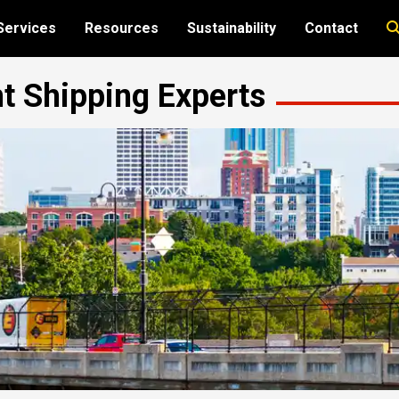
Services
Resources
Sustainability
Contact
ht Shipping Experts