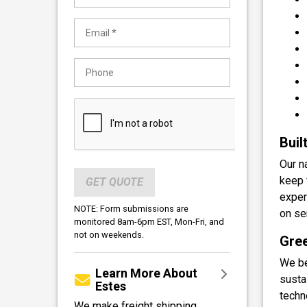
Buil
Our n
keep 
GET QUOTE
exper
NOTE: Form submissions are
on se
monitored 8am-6pm EST, Mon-Fri, and
not on weekends.
Gree
We be
Learn More About
sustai
Estes
techn
We make freight shipping