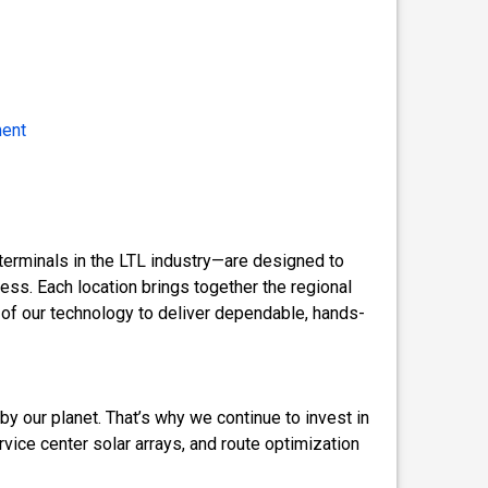
ment
terminals in the LTL industry—are designed to
ess. Each location brings together the regional
 of our technology to deliver dependable, hands-
by our planet. That’s why we continue to invest in
ervice center solar arrays, and route optimization