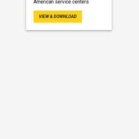
American service centers.
VIEW & DOWNLOAD