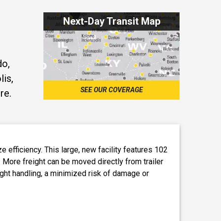
Next-Day Transit Map
do,
lis,
SEE OUR COVERAGE
re.
efficiency. This large, new facility features 102
. More freight can be moved directly from trailer
eight handling, a minimized risk of damage or