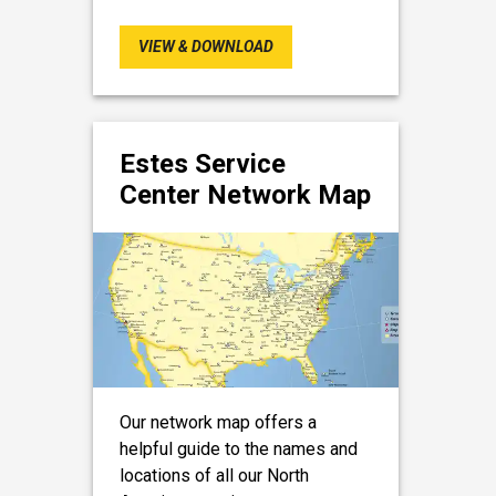
VIEW & DOWNLOAD
Estes Service
Center Network Map
Our network map offers a
helpful guide to the names and
locations of all our North