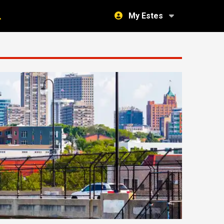
My Estes