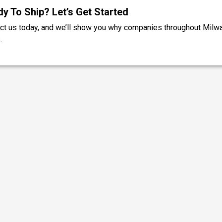
y To Ship? Let’s Get Started
ct us today, and we’ll show you why companies throughout Milw
.