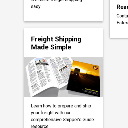
Read
easy
Conta
Estes
Freight Shipping
Made Simple
Learn how to prepare and ship
your freight with our
comprehensive Shipper’s Guide
resource.