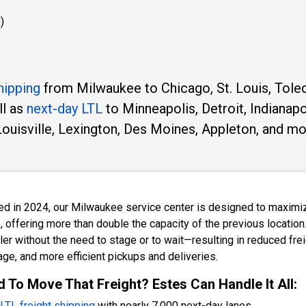
)
hipping
from Milwaukee to Chicago, St. Louis, Tole
ll as
next-day LTL
to Minneapolis, Detroit, Indianapo
Louisville, Lexington, Des Moines, Appleton, and mo
d in 2024, our Milwaukee service center is designed to maximize 
, offering more than double the capacity of the previous location
ailer without the need to stage or to wait—resulting in reduced fr
age, and more efficient pickups and deliveries.
 To Move That Freight? Estes Can Handle It All:
LTL freight shipping
with nearly 7,000 next-day lanes