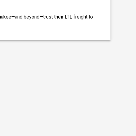
aukee—and beyond—trust their LTL freight to