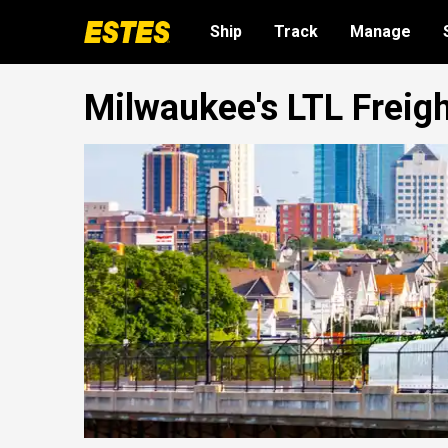
Ship
Track
Manage
Milwaukee's LTL Freig