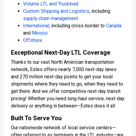
Volume LTL and Truckload
Custom Shipping and Logistics
, including
supply chain management
International
, including cross-border to
Canada
and
Mexico
Offshore
Exceptional Next-Day LTL Coverage
Thanks to our vast North American transportation
network, Estes offers nearly 7,000 next-day lanes
and 270 million next-day points to get your local
shipments where they need to go, when they need to
get there. And we offer competitive next-day transit
pricing! Whether you need long-haul service, next-day
delivery or anything in between—Estes does it all.
Built To Serve You
Our nationwide network of local service centers—
often referred to as terminals in the LTL industry—are