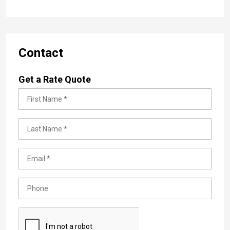
Contact
Get a Rate Quote