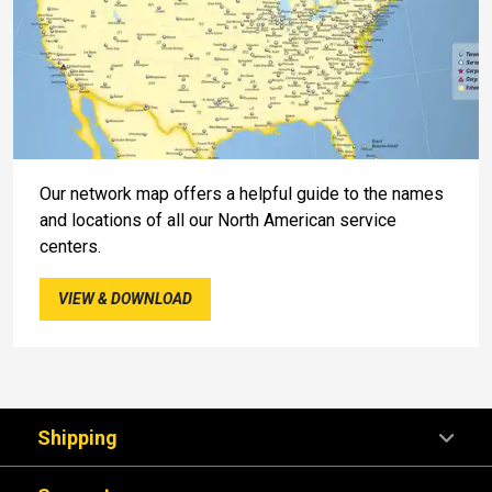
Our network map offers a helpful guide to the names
and locations of all our North American service
centers.
VIEW & DOWNLOAD
Shipping