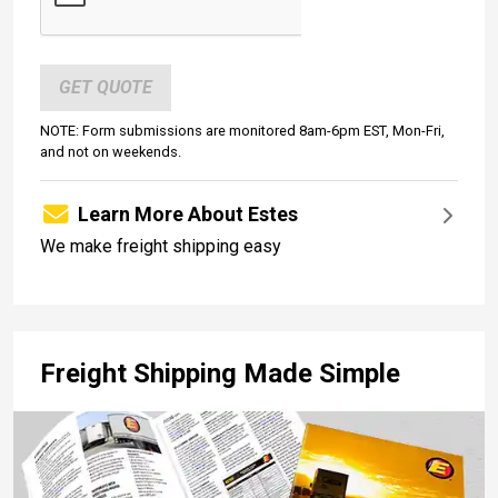
GET QUOTE
NOTE: Form submissions are monitored 8am-6pm EST, Mon-Fri,
and not on weekends.
Learn More About Estes
We make freight shipping easy
Freight Shipping Made Simple