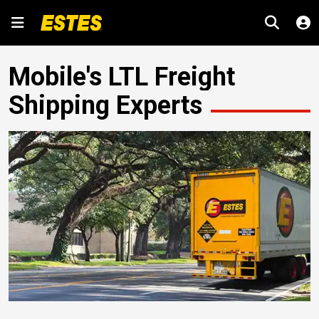
Mobile's LTL Freight
Shipping Experts