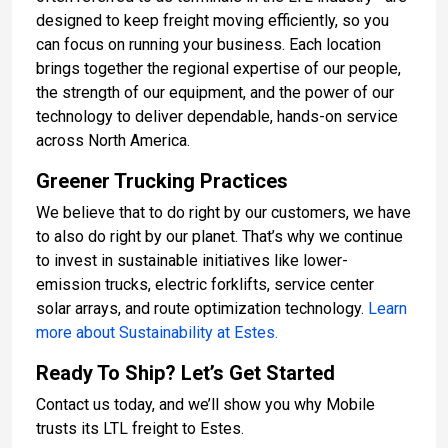
designed to keep freight moving efficiently, so you
can focus on running your business. Each location
brings together the regional expertise of our people,
the strength of our equipment, and the power of our
technology to deliver dependable, hands-on service
across North America.
Greener Trucking Practices
We believe that to do right by our customers, we have
to also do right by our planet. That’s why we continue
to invest in sustainable initiatives like lower-
emission trucks, electric forklifts, service center
solar arrays, and route optimization technology.
Learn
more about Sustainability at Estes.
Ready To Ship? Let’s Get Started
Contact us today, and we’ll show you why Mobile
trusts its LTL freight to Estes.