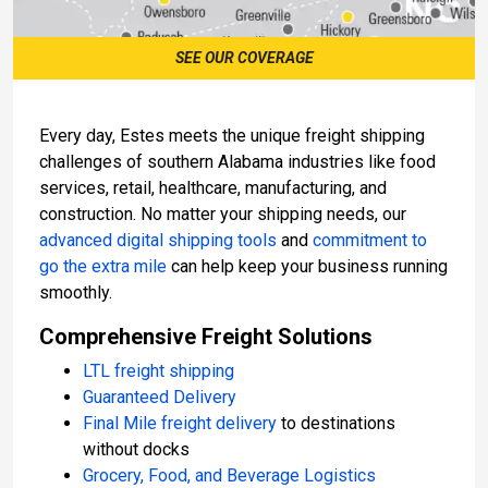
SEE OUR COVERAGE
Every day, Estes meets the unique freight shipping
challenges of southern Alabama industries like food
services, retail, healthcare, manufacturing, and
construction. No matter your shipping needs, our
advanced digital shipping tools
and
commitment to
go the extra mile
can help keep your business running
smoothly.
Comprehensive Freight Solutions
LTL freight shipping
Guaranteed Delivery
Final Mile freight delivery
to destinations
without docks
Grocery, Food, and Beverage Logistics