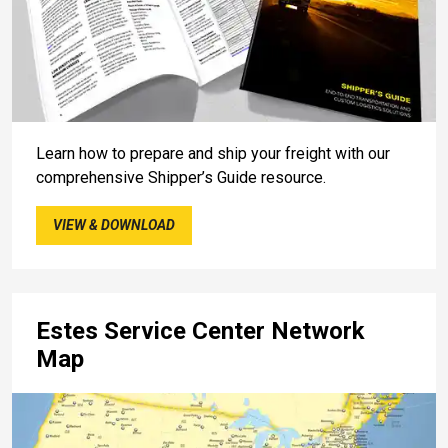
Learn how to prepare and ship your freight with our
comprehensive Shipper’s Guide resource.
VIEW & DOWNLOAD
Estes Service Center Network
Map