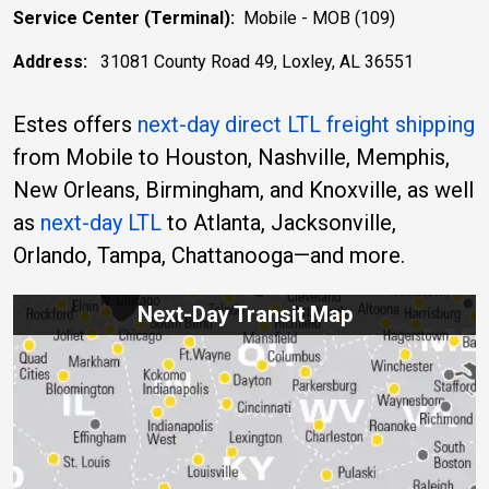
Service Center (Terminal):
Mobile - MOB (109)
Address:
31081 County Road 49, Loxley, AL 36551
Estes offers
next-day direct LTL freight shipping
from Mobile to Houston, Nashville, Memphis,
New Orleans, Birmingham, and Knoxville, as well
as
next-day LTL
to Atlanta, Jacksonville,
Orlando, Tampa, Chattanooga—and more.
Next-Day Transit Map