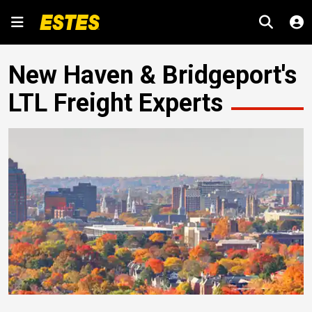
New Haven & Bridgeport's
LTL Freight Experts