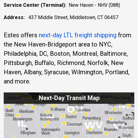
Service Center (Terminal):
New Haven - NHV (088)
Address:
437 Middle Street, Middletown, CT 06457
Estes offers
next-day LTL freight shipping
from
the New Haven-Bridgeport area to NYC,
Philadelphia, DC, Boston, Montreal, Baltimore,
Pittsburgh, Buffalo, Richmond, Norfolk, New
Haven, Albany, Syracuse, Wilmington, Portland,
and more.
Next-Day Transit Map