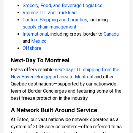
Grocery, Food, and Beverage Logistics
Volume LTL and Truckload
Custom Shipping and Logistics
, including
supply chain management
International
, including cross-border to
Canada
and
Mexico
Offshore
Next-Day To Montreal
Estes offers reliable
next-day LTL shipping from
the
New Haven-
Bridgeport area
to Montreal
and other
Quebec destinations—supported by our nationwide
team of Border Concierges and featuring some of the
best freeze protection in the industry.
A Network Built Around Service
At Estes, our vast nationwide network operates as a
system of 300+ service centers—often referred to as