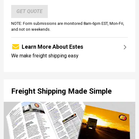
GET QUOTE
NOTE: Form submissions are monitored 8am-6pm EST, Mon-Fri,
and not on weekends.
Learn More About Estes
We make freight shipping easy
Freight Shipping Made Simple