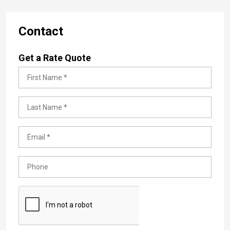
Contact
Get a Rate Quote