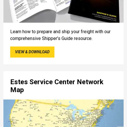
Learn how to prepare and ship your freight with our
comprehensive Shipper’s Guide resource.
VIEW & DOWNLOAD
Estes Service Center Network
Map