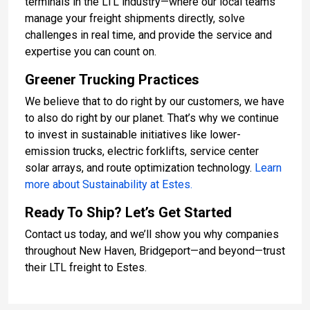
terminals in the LTL industry—where our local teams
manage your freight shipments directly, solve
challenges in real time, and provide the service and
expertise you can count on.
Greener Trucking Practices
We believe that to do right by our customers, we have
to also do right by our planet. That’s why we continue
to invest in sustainable initiatives like lower-
emission trucks, electric forklifts, service center
solar arrays, and route optimization technology.
Learn
more about Sustainability at Estes.
Ready To Ship? Let’s Get Started
Contact us today, and we’ll show you why companies
throughout New Haven, Bridgeport—and beyond—trust
their LTL freight to Estes.