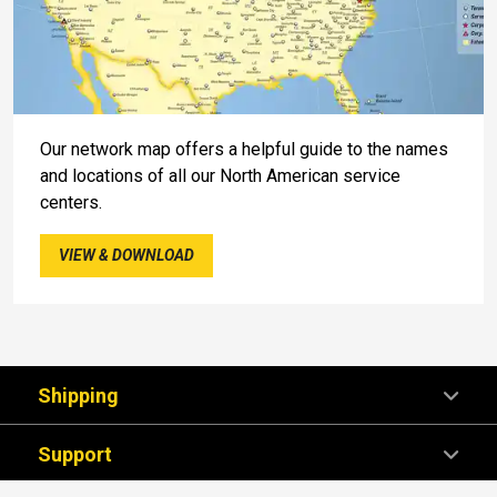
Our network map offers a helpful guide to the names
and locations of all our North American service
centers.
VIEW & DOWNLOAD
Shipping
Support