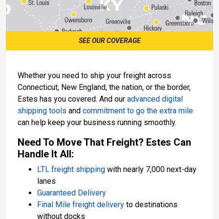
SEE OUR COVERAGE
Whether you need to ship your freight across
Connecticut, New England, the nation, or the border,
Estes has you covered. And our
advanced digital
shipping tools
and
commitment to go the extra mile
can help keep your business running smoothly.
Need To Move That Freight? Estes Can
Handle It All:
LTL freight shipping
with nearly 7,000 next-day
lanes
Guaranteed Delivery
Final Mile freight delivery
to destinations
without docks