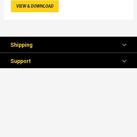
VIEW & DOWNLOAD
Shipping
Support
Company
We're Here For You!
SUBSCRIBE NOW