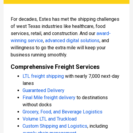
For decades, Estes has met the shipping challenges
of west Texas industries like healthcare, food
services, retail, and construction. And our
award-
winning service
,
advanced digital solutions
, and
willingness to go the extra mile will keep your
business running smoothly.
Comprehensive Freight Services
LTL freight shipping
with nearly 7,000 next-day
lanes
Guaranteed Delivery
Final Mile freight delivery
to destinations
without docks
Grocery, Food, and Beverage Logistics
Volume LTL and Truckload
Custom Shipping and Logistics
, including