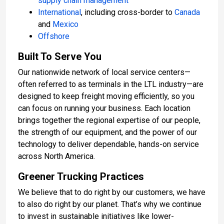
supply chain management
International
, including cross-border to
Canada
and
Mexico
Offshore
Built To Serve You
Our nationwide network of local service centers—
often referred to as terminals in the LTL industry—are
designed to keep freight moving efficiently, so you
can focus on running your business. Each location
brings together the regional expertise of our people,
the strength of our equipment, and the power of our
technology to deliver dependable, hands-on service
across North America.
Greener Trucking Practices
We believe that to do right by our customers, we have
to also do right by our planet. That’s why we continue
to invest in sustainable initiatives like lower-