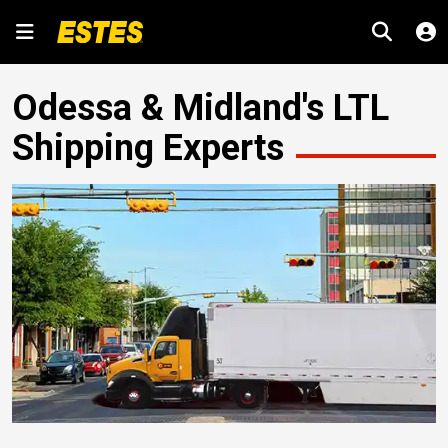
Odessa & Midland's LTL
Shipping Experts