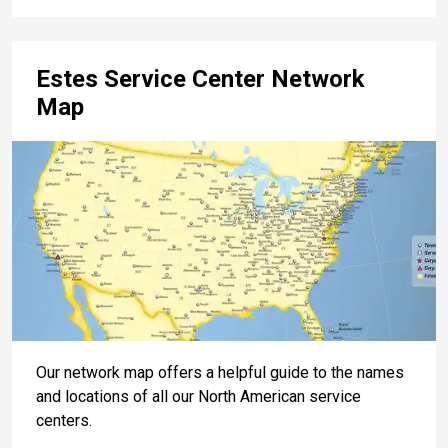
Estes Service Center Network
Map
Our network map offers a helpful guide to the names
and locations of all our North American service
centers.