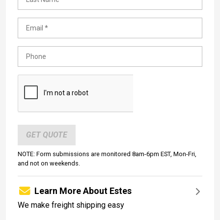
GET QUOTE
NOTE: Form submissions are monitored 8am-6pm EST, Mon-Fri,
and not on weekends.
Learn More About Estes
We make freight shipping easy