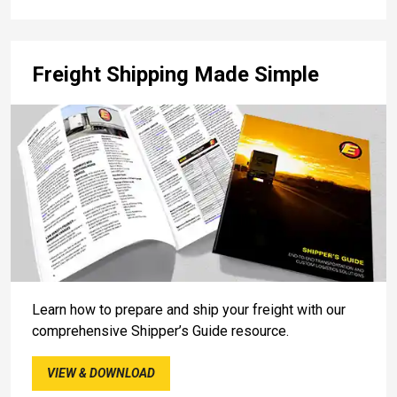
Freight Shipping Made Simple
Learn how to prepare and ship your freight with our
comprehensive Shipper’s Guide resource.
VIEW & DOWNLOAD