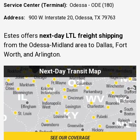
Service Center (Terminal):
Odessa - ODE (180)
Address:
900 W. Interstate 20, Odessa, TX 79763
Estes offers
next-day LTL freight shipping
from the Odessa-Midland area to Dallas, Fort
Worth, and Arlington.
Next-Day Transit Map
SEE OUR COVERAGE