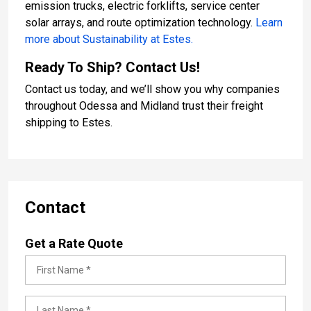
emission trucks, electric forklifts, service center
solar arrays, and route optimization technology.
Learn
more about Sustainability at Estes.
Ready To Ship? Contact Us!
Contact us today, and we’ll show you why companies
throughout Odessa and Midland trust their freight
shipping to Estes.
Contact
Get a Rate Quote