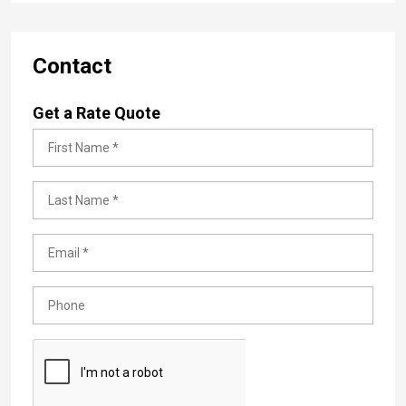
Contact
Get a Rate Quote