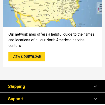
Our network map offers a helpful guide to the names
and locations of all our North American service
centers.
VIEW & DOWNLOAD
Shipping
Support