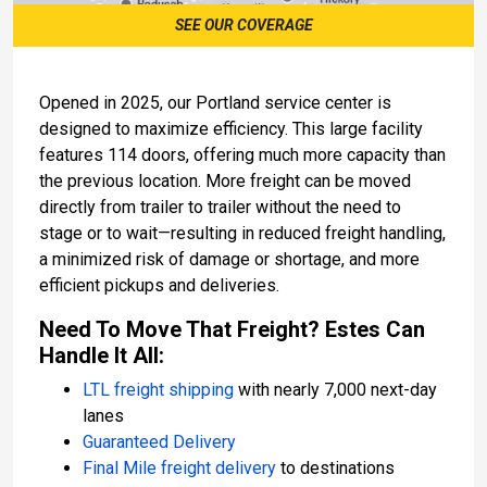
SEE OUR COVERAGE
Opened in 2025, our Portland service center is
designed to maximize efficiency. This large facility
features 114 doors, offering much more capacity than
the previous location. More freight can be moved
directly from trailer to trailer without the need to
stage or to wait—resulting in reduced freight handling,
a minimized risk of damage or shortage, and more
efficient pickups and deliveries.
Need To Move That Freight? Estes Can
Handle It All:
LTL freight shipping
with nearly 7,000 next-day
lanes
Guaranteed Delivery
Final Mile freight delivery
to destinations