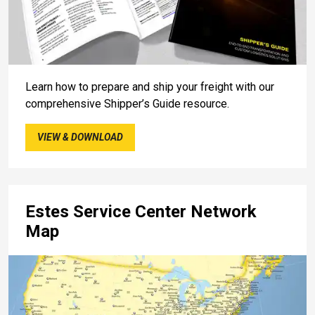
Learn how to prepare and ship your freight with our
comprehensive Shipper’s Guide resource.
VIEW & DOWNLOAD
Estes Service Center Network
Map