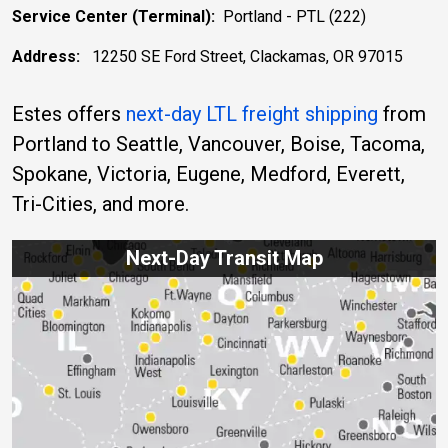
Service Center (Terminal):
Portland - PTL (222)
Address:
12250 SE Ford Street, Clackamas, OR 97015
Estes offers
next-day LTL freight shipping
from
Portland to Seattle, Vancouver, Boise, Tacoma,
Spokane, Victoria, Eugene, Medford, Everett,
Tri-Cities, and more.
Next-Day Transit Map