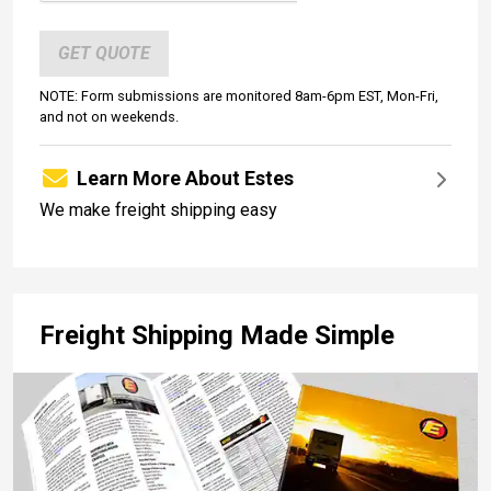
GET QUOTE
NOTE: Form submissions are monitored 8am-6pm EST, Mon-Fri,
and not on weekends.
Learn More About Estes
We make freight shipping easy
Freight Shipping Made Simple