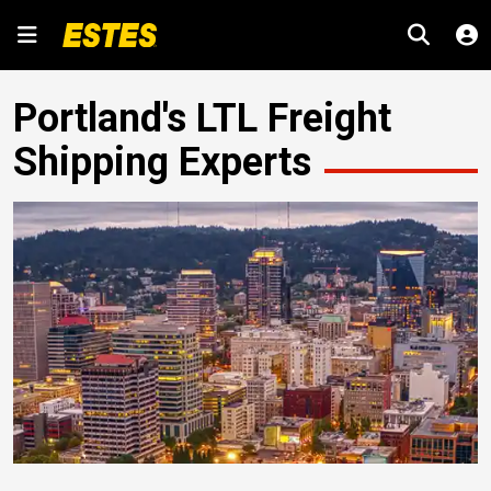
Portland's LTL Freight
Shipping Experts