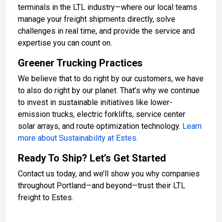
terminals in the LTL industry—where our local teams
manage your freight shipments directly, solve
challenges in real time, and provide the service and
expertise you can count on.
Greener Trucking Practices
We believe that to do right by our customers, we have
to also do right by our planet. That’s why we continue
to invest in sustainable initiatives like lower-
emission trucks, electric forklifts, service center
solar arrays, and route optimization technology.
Learn
more about Sustainability at Estes.
Ready To Ship? Let’s Get Started
Contact us today, and we’ll show you why companies
throughout Portland—and beyond—trust their LTL
freight to Estes.