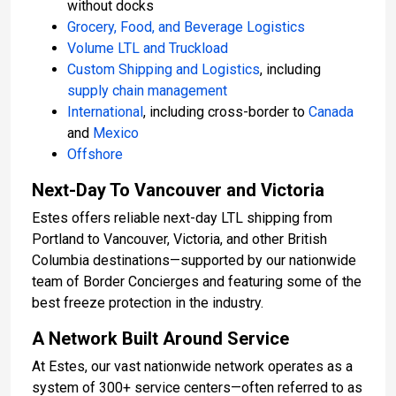
without docks
Grocery, Food, and Beverage Logistics
Volume LTL and Truckload
Custom Shipping and Logistics
, including
supply chain management
International
, including cross-border to
Canada
and
Mexico
Offshore
Next-Day To Vancouver and Victoria
Estes offers reliable next-day LTL shipping from
Portland to Vancouver, Victoria, and other British
Columbia destinations—supported by our nationwide
team of Border Concierges and featuring some of the
best freeze protection in the industry.
A Network Built Around Service
At Estes, our vast nationwide network operates as a
system of 300+ service centers—often referred to as