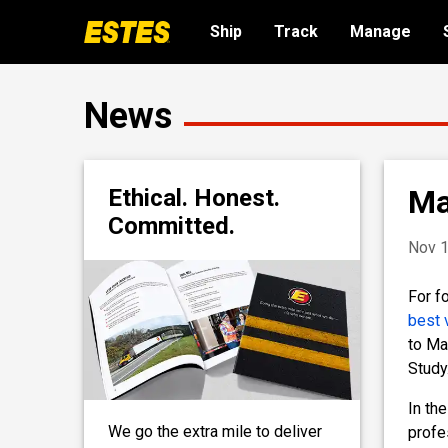
Ship
Track
Manage
News
Ma
Ethical. Honest.
Committed.
Nov 1
For f
best 
to Ma
Study
In th
We go the extra mile to deliver
profe