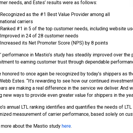
mer needs, and Estes’ results were as follows:
Recognized as the #1 Best Value Provider among all
national carriers
Ranked #1 in 5 of the top customer needs, including website u
Improved in 24 of 28 customer needs
Increased its Net Promoter Score (NPS) by 8 points
’ performance in Mastio’s study has steadily improved over the pa
tment to earning customer trust through dependable performanc
e honored to once again be recognized by today’s shippers as th
ebb Estes. “It’s rewarding to see how our continued investment
ears are making a real difference in the service we deliver. And
ng new ways to provide even greater value for shippers in the yea
o’s annual LTL ranking identifies and quantifies the needs of LTL 
nized measurement of carrier performance, based solely on cu
 more about the Mastio study
here
.