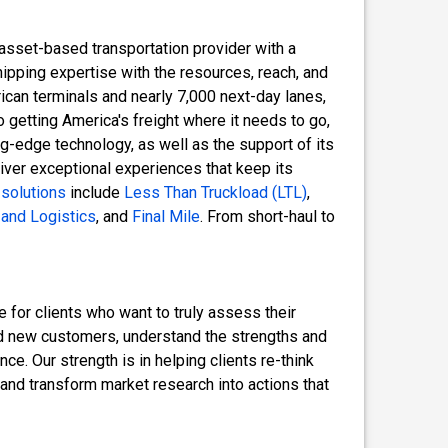
 asset-based transportation provider with a
hipping expertise with the resources, reach, and
erican terminals and nearly 7,000 next-day lanes,
o getting America's freight where it needs to go,
ng-edge technology, as well as the support of its
ver exceptional experiences that keep its
 solutions
include
Less Than Truckload (LTL)
,
and Logistics
, and
Final Mile
. From short-haul to
 for clients who want to truly assess their
ind new customers, understand the strengths and
e. Our strength is in helping clients re-think
 and transform market research into actions that