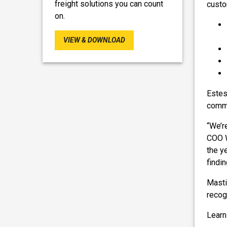
freight solutions you can count
custo
on.
VIEW & DOWNLOAD
Estes
commi
“We’r
COO W
the y
findi
Masti
recog
Learn