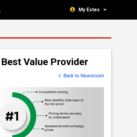
My Estes
Best Value Provider
Back to Newsroom