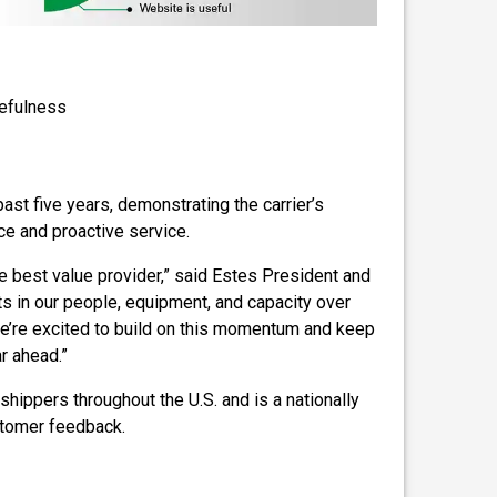
sefulness
st five years, demonstrating the carrier’s
e and proactive service.
e best value provider,” said Estes President and
s in our people, equipment, and capacity over
 we’re excited to build on this momentum and keep
r ahead.”
shippers throughout the U.S. and is a nationally
stomer feedback.