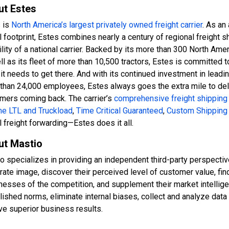
ut Estes
 is
North America’s largest privately owned freight carrier
. As an
l footprint, Estes combines nearly a century of regional freight s
bility of a national carrier. Backed by its more than 300 North Am
ll as its fleet of more than 10,500 tractors, Estes is committed t
it needs to get there. And with its continued investment in leadi
than 24,000 employees, Estes always goes the extra mile to deli
mers coming back. The carrier’s
comprehensive freight shipping
e LTL and Truckload
,
Time Critical Guaranteed
,
Custom Shipping 
l freight forwarding—Estes does it all.
ut Mastio
o specializes in providing an independent third-party perspective
rate image, discover their perceived level of customer value, f
esses of the competition, and supplement their market intelligenc
lished norms, eliminate internal biases, collect and analyze data
ve superior business results.