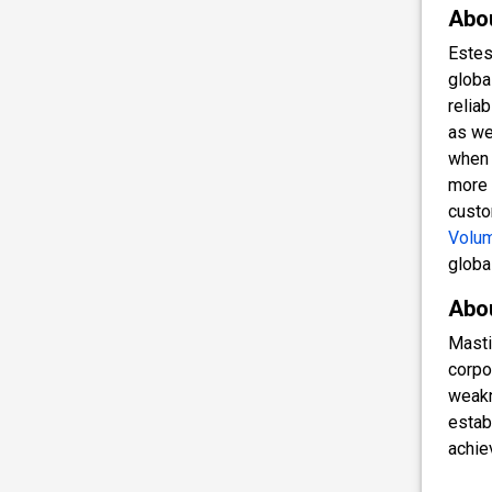
Abo
Estes
globa
relia
as we
when 
more 
custo
Volum
globa
Abo
Masti
corpo
weakn
estab
achie