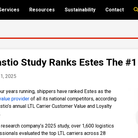
Services
Resources
Sustainability
Contact
stio Study Ranks Estes The #1 
1, 2025
our years running, shippers have ranked Estes as the
value provider
of all its national competitors, according
stio’s annual LTL Carrier Customer Value and Loyalty
.
e research company’s 2025 study, over 1,600 logistics
ssionals evaluated the top LTL carriers across 28